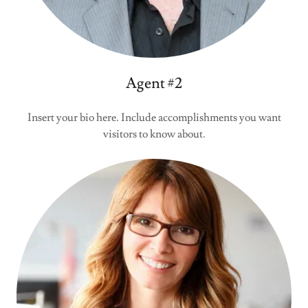
Agent #2
Insert your bio here. Include accomplishments you want
visitors to know about.