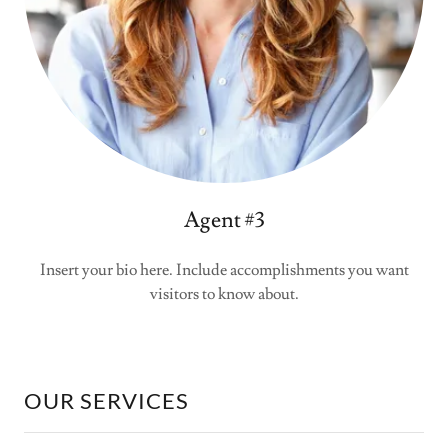
Agent #3
Insert your bio here. Include accomplishments you want
visitors to know about.
OUR SERVICES