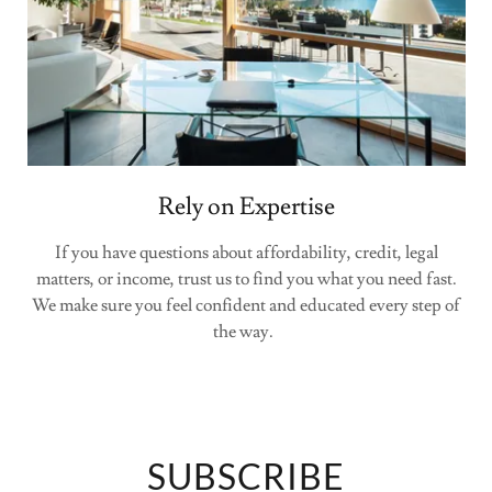
Rely on Expertise
If you have questions about affordability, credit, legal
matters, or income, trust us to find you what you need fast.
We make sure you feel confident and educated every step of
the way.
SUBSCRIBE