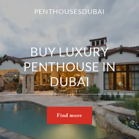
PENTHOUSESDUBAI
BUY LUXURY
PENTHOUSE IN
DUBAI
Find more