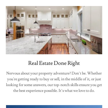
Real Estate Done Right
Nervous about your property adventure? Don’t be. Whether
you're getting ready to buy or sell, in the middle of it, or just
looking for some answers, our top-notch skills ensure you get
the best experience possible. It’s what we love to do.