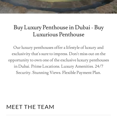
Buy Luxury Penthouse in Dubai - Buy
Luxurious Penthouse
Our luxury penthouses offer a lifestyle of luxury and
exclusivity that's sure to impress. Don't miss out on the
opportunity to own one of the exclusive luxury penthouses
in Dubai. Prime Locations. Luxury Amenities. 24/7
Security. Stunning Views. Flexible Payment Plan.
MEET THE TEAM