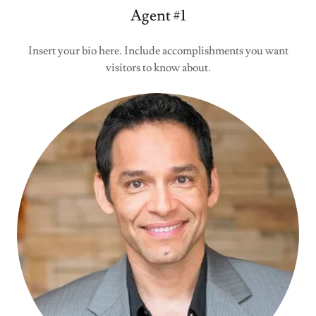
Agent #1
Insert your bio here. Include accomplishments you want
visitors to know about.