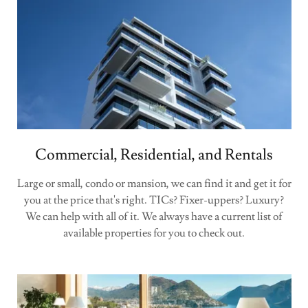
Commercial, Residential, and Rentals
Large or small, condo or mansion, we can find it and get it for
you at the price that's right. TICs? Fixer-uppers? Luxury?
We can help with all of it. We always have a current list of
available properties for you to check out.